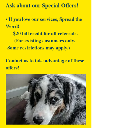
Ask about our Special Offers!
• If you love our services, Spread the
Word!
$20 bill credit for all referrals.
(For existing customers only.
Some restrictions may apply.)
Contact us to take advantage of these
offers!