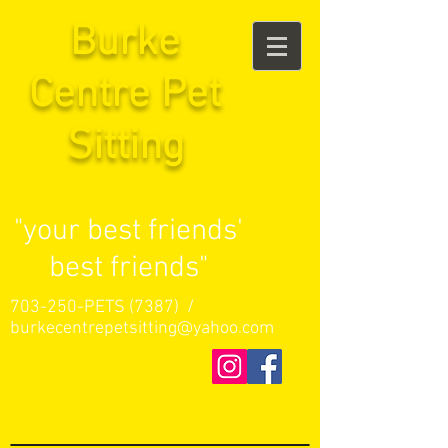
Burke
Centre Pet
Sitting
"your best friends'
best friends"
703-250-PETS (7387) /
burkecentrepetsitting@yahoo.com