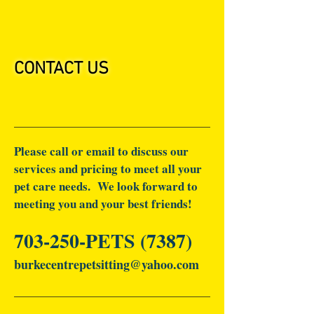
CONTACT US
Please call or email to discuss our
services and pricing to meet all your
pet care needs. We look forward to
meeting you and your best friends!
703-250-PETS (7387)
burkecentrepetsitting@yahoo.com