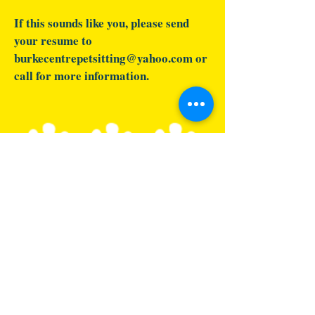
If this sounds like you, please send
your resume to
burkecentrepetsitting@yahoo.com
or
call for more information.