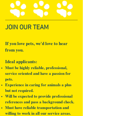
JOIN OUR TEAM
If you love pets, we'd love to hear
from you.
Ideal applicants:
Must be highly reliable, professional,
service oriented and have a passion for
pets.
Experience in caring for animals a plus
but not required.
Will be expected to provide professional
references and pass a background check.
Must have reliable transportation and
willing to work in all our service areas.